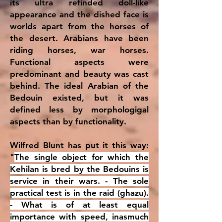
its ultra refinded doll-like
appearance and the dished face is
worlds apart from the horses of
the desert. Arabians have been
riding horses, war horses.
Functional aspects were
predominant and beauty was cast
behind. The ideal Arabian of the
Bedouin existed, but it was
defined less by morphologigal
aspects than by functionality.
Wilfred Blunt has put it this way:
"
The single object for which the
Kehilan is bred by the Bedouins is
service in their wars. - The sole
practical test is in the raid (ghazu).
- What is of at least equal
importance with speed, inasmuch