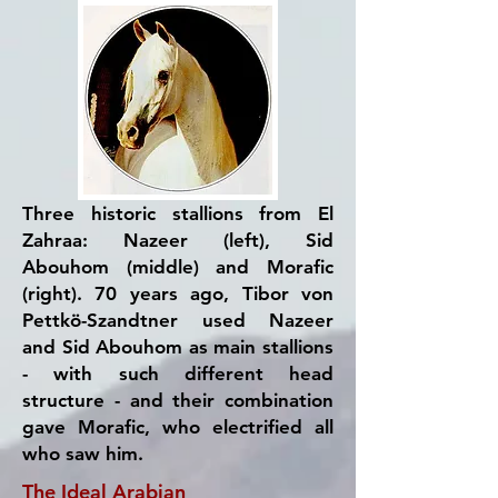
Three historic stallions from El
Zahraa: Nazeer (left), Sid
Abouhom (middle) and Morafic
(right). 70 years ago, Tibor von
Pettkö-Szandtner used Nazeer
and Sid Abouhom as main stallions
- with such different head
structure - and their combination
gave Morafic, who electrified all
who saw him.
The Ideal Arabian