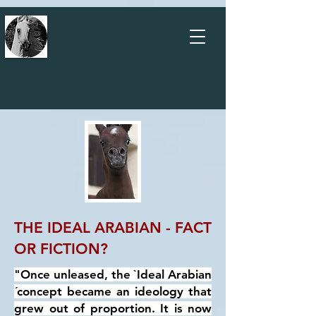
THE IDEAL ARABIAN - FACT
OR FICTION?
"Once unleased, the `Ideal Arabian
´concept became an ideology that
grew out of proportion. It is now