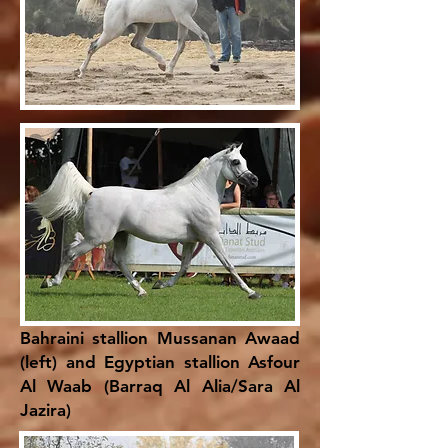
Bahraini stallion Mussanan Awaad
(left) and Egyptian stallion Asfour
Al Waab (Barraq Al Alia/Sara Al
Jazira)