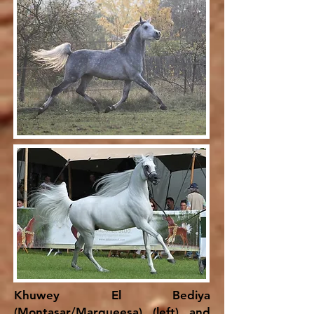
Khuwey El Bediya
(Montasar/Marqueesa) (left) and