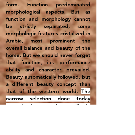
form. Function predominated
morphological aspects. But as
function and morphology cannot
be strictly separated, some
morphologic features cristalized in
Arabia, most prominent the
overall balance and beauty of the
horse. But we should never forget
that function, i.e. performance
ability and character prevailed.
Beauty automatically followed, but
a different beauty concept than
that of the western world.
The
narrow selection done today
towards beauty alone will do
detrimental harm to the breed on
the long run.
Performance and
beauty should not be played off
against each other, as both can