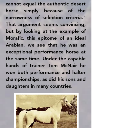
cannot equal the authentic desert
horse simply because of the
narrowness of selection criteria."
That argument seems convincing,
but by looking at the example of
Morafic, this epitome of an ideal
Arabian, we see that he was an
exceptional performance horse at
the same time. Under the capable
hands of trainer Tom McNair he
won both performance and halter
championships, as did his sons and
daughters in many countries.