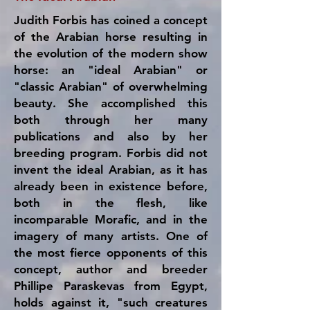
Judith Forbis has coined a concept
of the Arabian horse resulting in
the evolution of the modern show
horse: an "ideal Arabian" or
"classic Arabian" of overwhelming
beauty. She accomplished this
both through her many
publications and also by her
breeding program. Forbis did not
invent the ideal Arabian, as it has
already been in existence before,
both in the flesh, like
incomparable Morafic, and in the
imagery of many artists. One of
the most fierce opponents of this
concept, author and breeder
Phillipe Paraskevas from Egypt,
holds against it, "such creatures