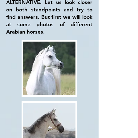
ALTERNATIVE. Let us look closer
on both standpoints and try to
find answers. But first we will look
at some photos of different
Arabian horses.