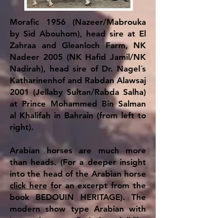
Morafic 1956 (Nazeer/Mabrouka
by Sid Abouhom), head sire at El
Zahraa and Gleanloch Farm, NK
Nadeer 2005 (NK Hafid Jamil/NK
Nadirah), head sire of Dr. Nagel´s
Katharinenhof and Rabdan Alawsaj
2001 (Jellaby Sultan/Rabda Salha)
at Prince Mohammed Bin Salman
al Khalifah in Bahrain (from left to
right).
Arabian horses are much more
than heads. (For a deeper insight
into the head of the Arabian horse
click here
for an excerpt from the
book BEDOUIN HERITAGE). The
modern show type Arabian with