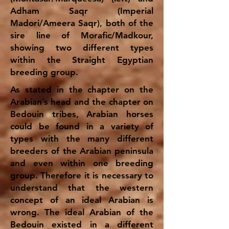
Adham Saqr (Imperial
Madori/Ameera Saqr), both of the
sire line of Morafic/Madkour,
showing two different types
within the Straight Egyptian
breeding group.
As stated in the chapter on the
Arabian´s head and the chapter on
Bedouin tribes, Arabian horses
could be found in a variety of
types with the many different
breeders of the Arabian peninsula
and even within one breeding
group. Therefore it is necessary to
understand that the western
concept of an ideal Arabian is
wrong. The ideal Arabian of the
Bedouin existed in a different