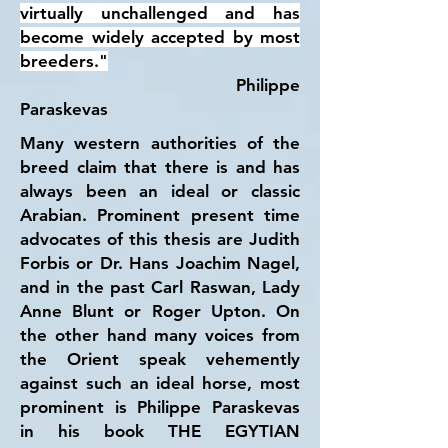
virtually unchallenged and has
become widely accepted by most
breeders."
Philippe
Paraskevas
Many western authorities of the
breed claim that there is and has
always been an ideal or classic
Arabian. Prominent present time
advocates of this thesis are Judith
Forbis or Dr. Hans Joachim Nagel,
and in the past Carl Raswan, Lady
Anne Blunt or Roger Upton. On
the other hand many voices from
the Orient speak vehemently
against such an ideal horse, most
prominent is Philippe Paraskevas
in his book THE EGYTIAN