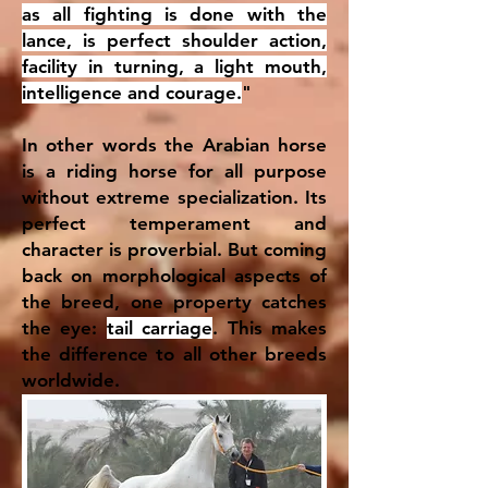
as all fighting is done with the
lance, is perfect shoulder action,
facility in turning, a light mouth,
intelligence and courage.
"
In other words the Arabian horse
is a riding horse for all purpose
without extreme specialization. Its
perfect temperament and
character is proverbial. But coming
back on morphological aspects of
the breed, one property catches
the eye:
tail carriage
. This makes
the difference to all other breeds
worldwide.