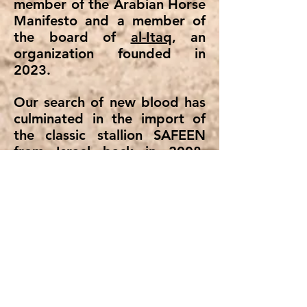
member of the Arabian Horse
Manifesto and a member of
the board of
al-Itaq
, an
organization founded in
2023.
Our search of new blood has
culminated in the import of
the classic stallion SAFEEN
from Israel back in 2008.
SAFEEN, his children, and
nowadays his grand-grand-
children have been a true gift
of God for us.
Thankful for this gift of
beauty and heritage of our
horses we invite you to enjoy
them on this website.