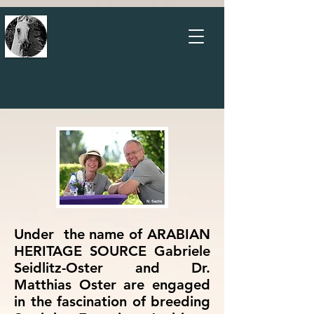
Under the name of ARABIAN
HERITAGE SOURCE Gabriele
Seidlitz-Oster and Dr.
Matthias Oster are engaged
in the fascination of breeding