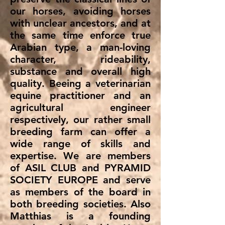
our horses, avoiding horses
with unclear ancestors, and at
the same time enforce true
Arabian type, a man-loving
character, rideability,
substance and overall high
quality. Beeing a veterinarian
equine practitioner and an
agricultural engineer
respectively, our rather small
breeding farm can offer a
wide range of skills and
expertise. We are members
of ASIL CLUB and PYRAMID
SOCIETY EUROPE and serve
as members of the board in
both breeding societies. Also
Matthias is a founding