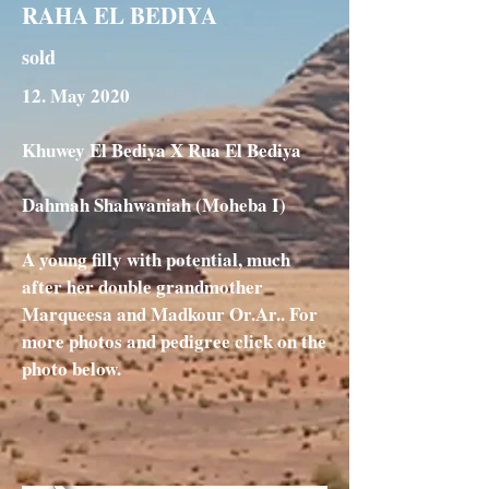
RAHA EL BEDIYA
sold
12. May 2020
Khuwey El Bediya X Rua El Bediya
Dahmah Shahwaniah (Moheba I)
A young filly with potential, much
after her double grandmother
Marqueesa and Madkour Or.Ar.. For
more photos and pedigree click on the
photo below.